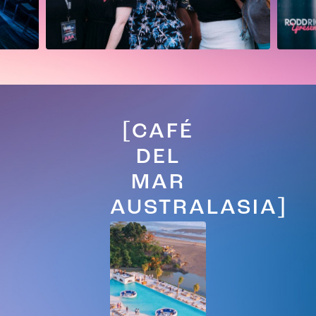
[CAFÉ
DEL
MAR
AUSTRALASIA]