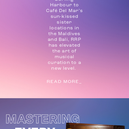
Harbour to
Café Del Mar’s
sun-kissed
sister
locations in
the Maldives
and Bali, RRP
has elevated
the art of
musical
curation to a
new level.
READ MORE_
MASTERING