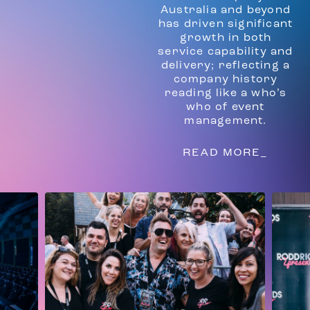
Australia and beyond
has driven significant
growth in both
service capability and
delivery; reflecting a
company history
reading like a who’s
who of event
management.
READ MORE_