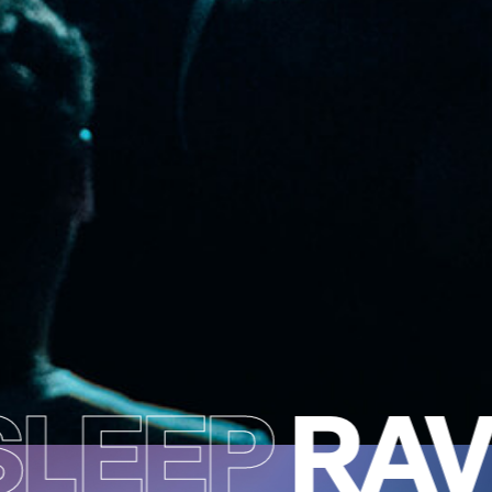
LEEP
RAV