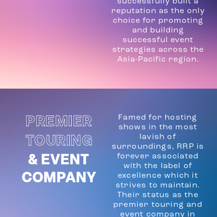
successfully built a
reputation as the only
choice for promoting
and building
successful event
strategies across the
Asia-Pacific region.
Famed for hosting
PREMIER
shows in the most
lavish of
TOURING
surroundings, RRP is
forever associated
& EVENT
with the label of
COMPANY
excellence which it
strives to maintain.
Their status as the
premier touring and
event company in