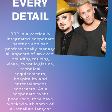
EVERY
DETAIL
RRP is a vertically
integrated corporate
partner and can
professionally manage
all aspects of an event
including touring,
visas, event logistics,
technical
requirements,
hospitality and
entertainment
contracts. As a
corporate event
producer, they have
worked with some of
Australia’s largest