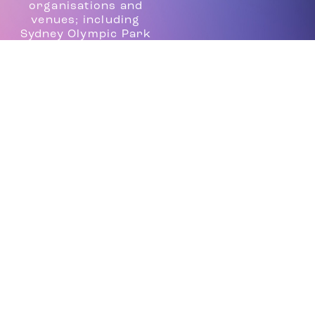
organisations and
venues; including
Sydney Olympic Park
Authority, Sydney
Harbour Foreshore
Authority, Vivid
Sydney, Centennial
Parklands, the Sydney
Royal Easter Show as
well as producing high
end events for
corporate clients
such as Toni and Guy,
The Casting Guild of
Australia, MTV and
Mercedes Fashion
Week.