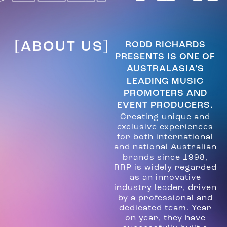
[ABOUT US]
RODD RICHARDS
PRESENTS IS ONE OF
AUSTRALASIA’S
LEADING MUSIC
PROMOTERS AND
EVENT PRODUCERS.
Creating unique and
exclusive experiences
for both international
and national Australian
brands since 1998,
RRP is widely regarded
as an innovative
industry leader, driven
by a professional and
dedicated team. Year
on year, they have