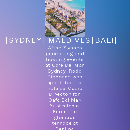
[SYDNEY]
[MALDIVES]
[BALI]
After 7 years
promoting and
hosting events
at Café Del Mar
Sydney, Rodd
Richards was
appointed the
role as Music
Director for
Café Del Mar
Australasia.
From the
glorious
terrace at
Darling